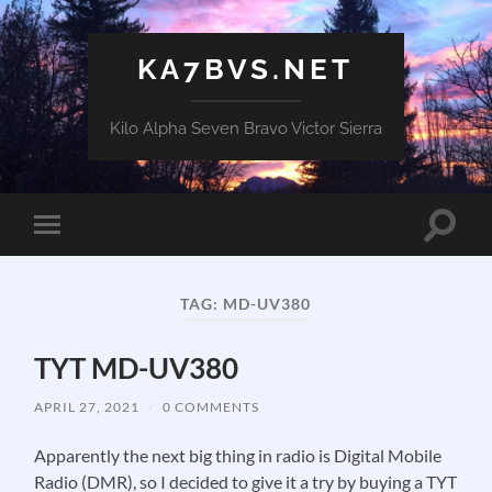
KA7BVS.NET
Kilo Alpha Seven Bravo Victor Sierra
Toggle
Toggle
search
mobile
field
menu
TAG:
MD-UV380
TYT MD-UV380
APRIL 27, 2021
/
0 COMMENTS
Apparently the next big thing in radio is Digital Mobile
Radio (DMR), so I decided to give it a try by buying a TYT