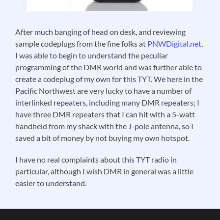
After much banging of head on desk, and reviewing
sample codeplugs from the fine folks at
PNWDigital.net
,
I was able to begin to understand the peculiar
programming of the DMR world and was further able to
create a codeplug of my own for this TYT. We here in the
Pacific Northwest are very lucky to have a number of
interlinked repeaters, including many DMR repeaters; I
have three DMR repeaters that I can hit with a 5-watt
handheld from my shack with the J-pole antenna, so I
saved a bit of money by not buying my own hotspot.
I have no real complaints about this TYT radio in
particular, although I wish DMR in general was a little
easier to understand.