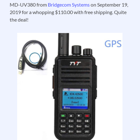
MD-UV380 from
Bridgecom Systems
on September 19,
2019 for a whopping $110.00 with free shipping. Quite
the deal!